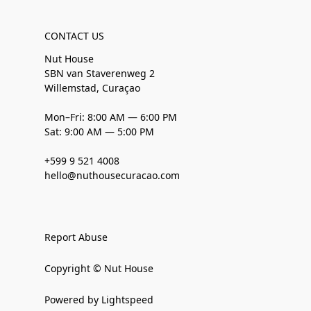
CONTACT US
Nut House
SBN van Staverenweg 2
Willemstad, Curaçao
Mon–Fri: 8:00 AM — 6:00 PM
Sat: 9:00 AM — 5:00 PM
+599 9 521 4008
hello@nuthousecuracao.com
Report Abuse
Copyright © Nut House
Powered by Lightspeed