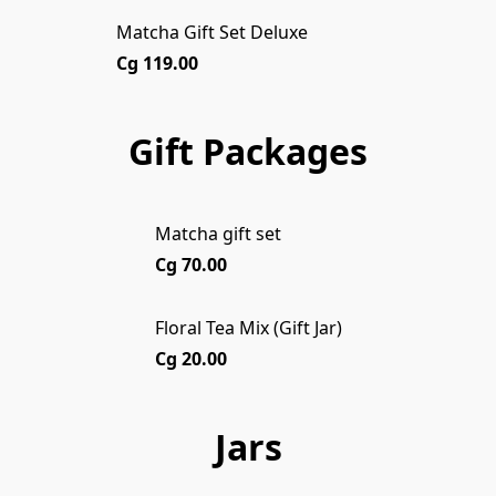
Matcha Gift Set Deluxe
Cg 119.00
Gift Packages
Matcha gift set
Cg 70.00
Floral Tea Mix (Gift Jar)
Cg 20.00
Jars