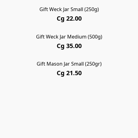
Gift Weck Jar Small (250g)
Cg 22.00
Gift Weck Jar Medium (500g)
Cg 35.00
Gift Mason Jar Small (250gr)
Cg 21.50