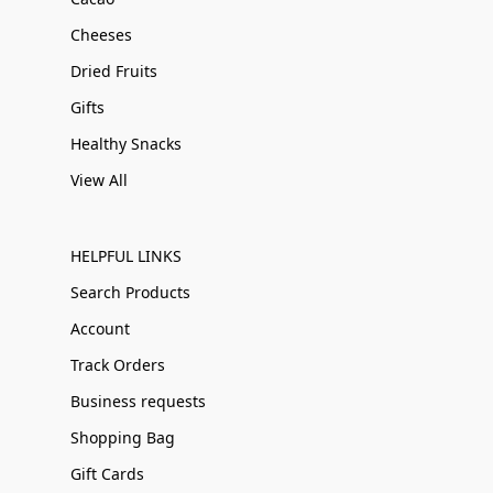
Cheeses
Dried Fruits
Gifts
Healthy Snacks
View All
HELPFUL LINKS
Search Products
Account
Track Orders
Business requests
Shopping Bag
Gift Cards