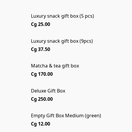
Luxury snack gift box (5 pcs)
Cg 25.00
Luxury snack gift box (9pcs)
Cg 37.50
Matcha & tea gift box
Cg 170.00
Deluxe Gift Box
Cg 250.00
Empty Gift Box Medium (green)
Cg 12.00