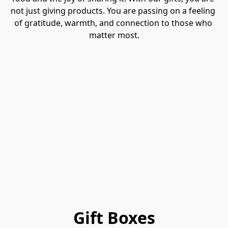
not just giving products. You are passing on a feeling 
of gratitude, warmth, and connection to those who 
matter most.
Gift Boxes