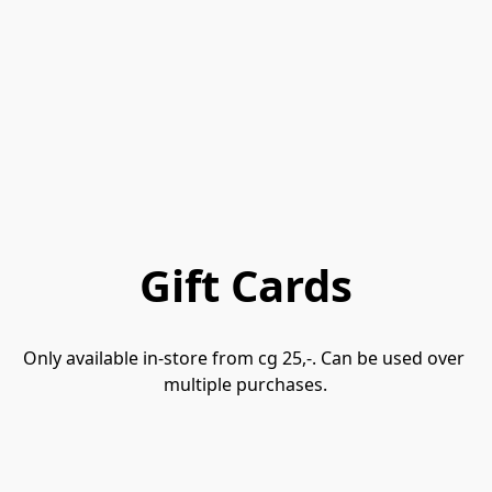
Gift Cards
Only available in-store from cg 25,-. Can be used over 
multiple purchases.