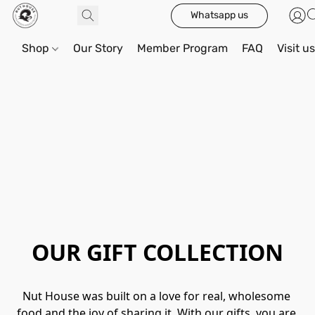
Whatsapp us
Shop
Our Story
Member Program
FAQ
Visit u
OUR GIFT COLLECTION
Nut House was built on a love for real, wholesome 
food and the joy of sharing it. With our gifts, you are 