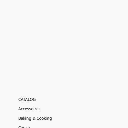
CATALOG
Accessoires
Baking & Cooking
Cacao