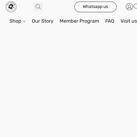
Whatsapp us
Shop
Our Story
Member Program
FAQ
Visit u