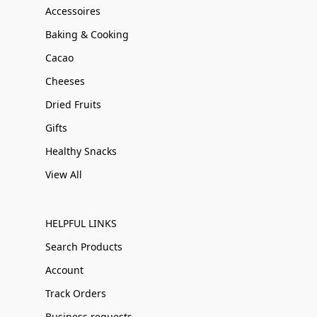
Accessoires
Baking & Cooking
Cacao
Cheeses
Dried Fruits
Gifts
Healthy Snacks
View All
HELPFUL LINKS
Search Products
Account
Track Orders
Business requests