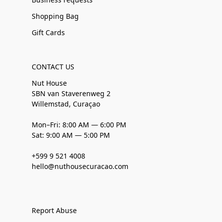
Shopping Bag
Gift Cards
CONTACT US
Nut House
SBN van Staverenweg 2
Willemstad, Curaçao
Mon–Fri: 8:00 AM — 6:00 PM
Sat: 9:00 AM — 5:00 PM
+599 9 521 4008
hello@nuthousecuracao.com
Report Abuse