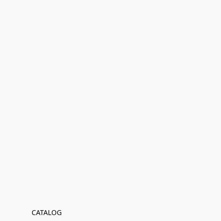
CATALOG