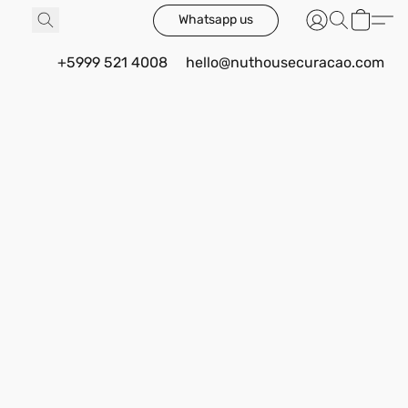
Whatsapp us
+5999 521 4008
hello@nuthousecuracao.com