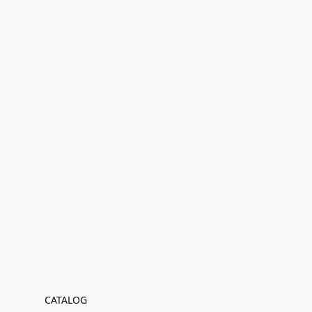
CATALOG