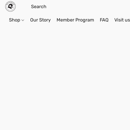
Shop
Our Story
Member Program
FAQ
Visit u