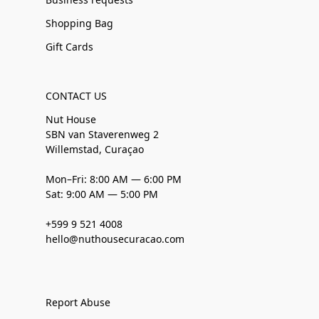
Shopping Bag
Gift Cards
CONTACT US
Nut House
SBN van Staverenweg 2
Willemstad, Curaçao
Mon–Fri: 8:00 AM — 6:00 PM
Sat: 9:00 AM — 5:00 PM
+599 9 521 4008
hello@nuthousecuracao.com
Report Abuse