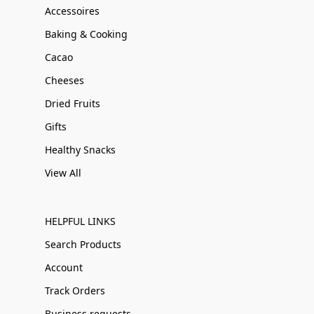
Accessoires
Baking & Cooking
Cacao
Cheeses
Dried Fruits
Gifts
Healthy Snacks
View All
HELPFUL LINKS
Search Products
Account
Track Orders
Business requests