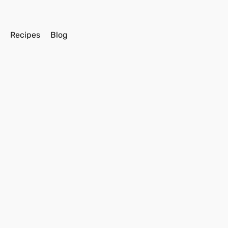
s
Recipes
Blog