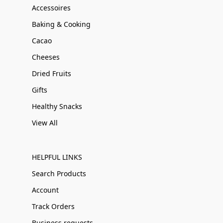
Accessoires
Baking & Cooking
Cacao
Cheeses
Dried Fruits
Gifts
Healthy Snacks
View All
HELPFUL LINKS
Search Products
Account
Track Orders
Business requests