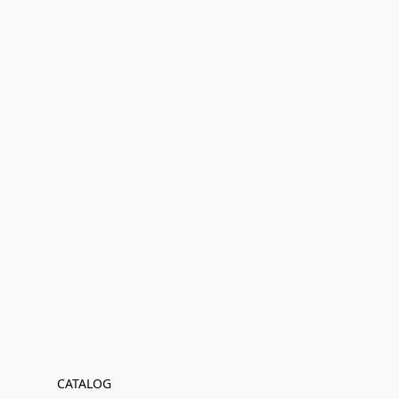
CATALOG