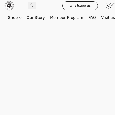
Whatsapp us
Shop
Our Story
Member Program
FAQ
Visit u