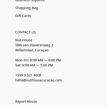
Shopping Bag
Gift Cards
CONTACT US
Nut House
SBN van Staverenweg 2
Willemstad, Curaçao
Mon–Fri: 8:00 AM — 6:00 PM
Sat: 9:00 AM — 5:00 PM
+599 9 521 4008
hello@nuthousecuracao.com
Report Abuse