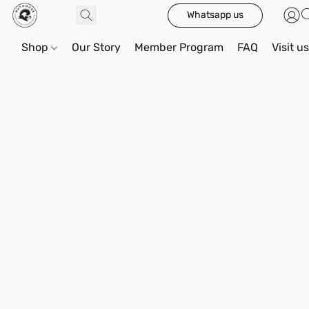
Whatsapp us
Shop
Our Story
Member Program
FAQ
Visit u