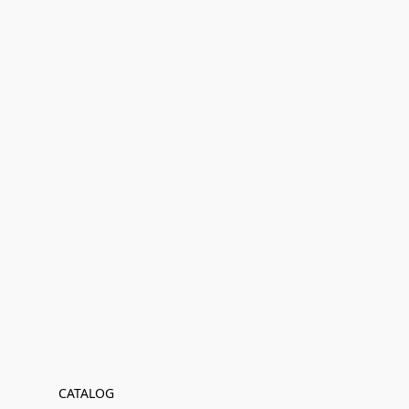
CATALOG