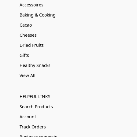
Accessoires
Baking & Cooking
Cacao
Cheeses
Dried Fruits
Gifts
Healthy Snacks
View All
HELPFUL LINKS
Search Products
Account
Track Orders
Business requests