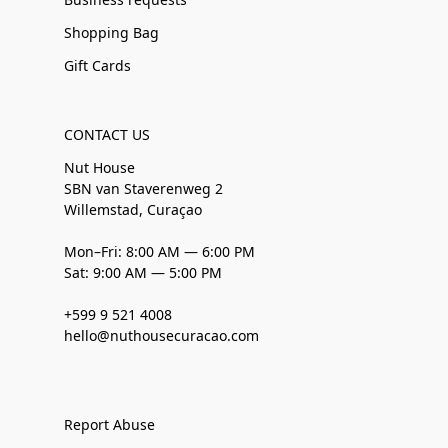
Shopping Bag
Gift Cards
CONTACT US
Nut House
SBN van Staverenweg 2
Willemstad, Curaçao
Mon–Fri: 8:00 AM — 6:00 PM
Sat: 9:00 AM — 5:00 PM
+599 9 521 4008
hello@nuthousecuracao.com
Report Abuse