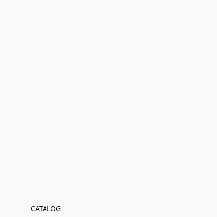
CATALOG