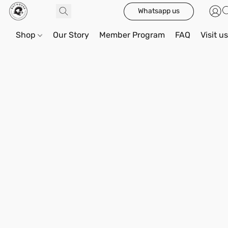
Whatsapp us
Shop
Our Story
Member Program
FAQ
Visit u