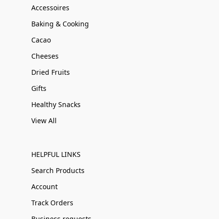
Accessoires
Baking & Cooking
Cacao
Cheeses
Dried Fruits
Gifts
Healthy Snacks
View All
HELPFUL LINKS
Search Products
Account
Track Orders
Business requests