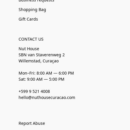
Shopping Bag
Gift Cards
CONTACT US
Nut House
SBN van Staverenweg 2
Willemstad, Curaçao
Mon–Fri: 8:00 AM — 6:00 PM
Sat: 9:00 AM — 5:00 PM
+599 9 521 4008
hello@nuthousecuracao.com
Report Abuse