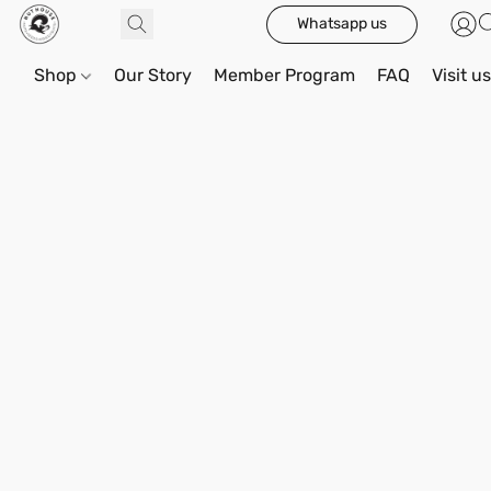
Whatsapp us
Shop
Our Story
Member Program
FAQ
Visit u