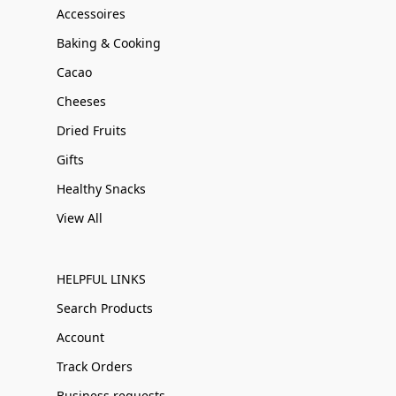
Accessoires
Baking & Cooking
Cacao
Cheeses
Dried Fruits
Gifts
Healthy Snacks
View All
HELPFUL LINKS
Search Products
Account
Track Orders
Business requests