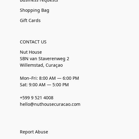
Shopping Bag
Gift Cards
CONTACT US
Nut House
SBN van Staverenweg 2
Willemstad, Curaçao
Mon–Fri: 8:00 AM — 6:00 PM
Sat: 9:00 AM — 5:00 PM
+599 9 521 4008
hello@nuthousecuracao.com
Report Abuse