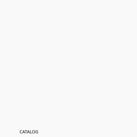
CATALOG