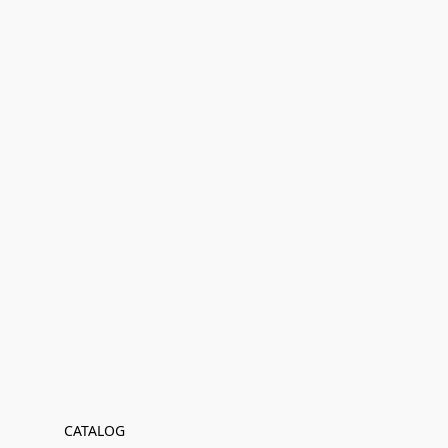
CATALOG