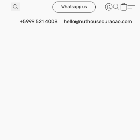
Whatsapp us
+5999 521 4008
hello@nuthousecuracao.com