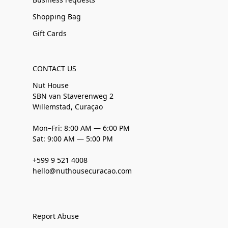
Shopping Bag
Gift Cards
CONTACT US
Nut House
SBN van Staverenweg 2
Willemstad, Curaçao
Mon–Fri: 8:00 AM — 6:00 PM
Sat: 9:00 AM — 5:00 PM
+599 9 521 4008
hello@nuthousecuracao.com
Report Abuse