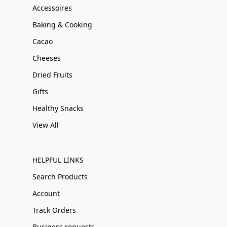
Accessoires
Baking & Cooking
Cacao
Cheeses
Dried Fruits
Gifts
Healthy Snacks
View All
HELPFUL LINKS
Search Products
Account
Track Orders
Business requests