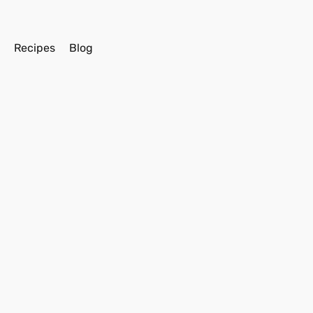
s
Recipes
Blog