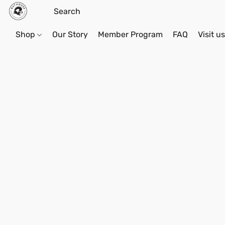
Shop
Our Story
Member Program
FAQ
Visit u