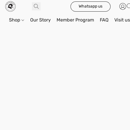
Whatsapp us
Shop
Our Story
Member Program
FAQ
Visit u