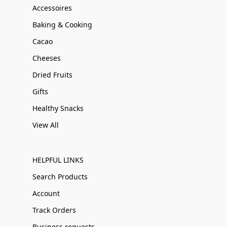
Accessoires
Baking & Cooking
Cacao
Cheeses
Dried Fruits
Gifts
Healthy Snacks
View All
HELPFUL LINKS
Search Products
Account
Track Orders
Business requests