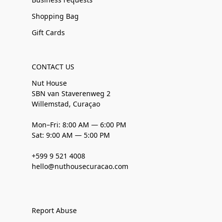
Shopping Bag
Gift Cards
CONTACT US
Nut House
SBN van Staverenweg 2
Willemstad, Curaçao
Mon–Fri: 8:00 AM — 6:00 PM
Sat: 9:00 AM — 5:00 PM
+599 9 521 4008
hello@nuthousecuracao.com
Report Abuse