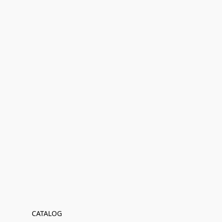
CATALOG