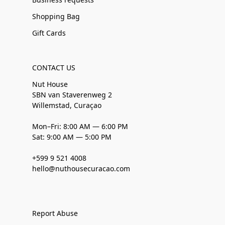
Shopping Bag
Gift Cards
CONTACT US
Nut House
SBN van Staverenweg 2
Willemstad, Curaçao
Mon–Fri: 8:00 AM — 6:00 PM
Sat: 9:00 AM — 5:00 PM
+599 9 521 4008
hello@nuthousecuracao.com
Report Abuse