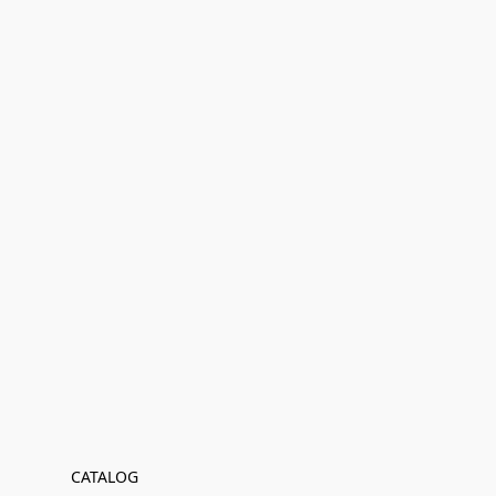
CATALOG