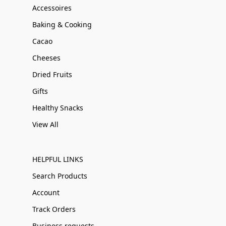
Accessoires
Baking & Cooking
Cacao
Cheeses
Dried Fruits
Gifts
Healthy Snacks
View All
HELPFUL LINKS
Search Products
Account
Track Orders
Business requests