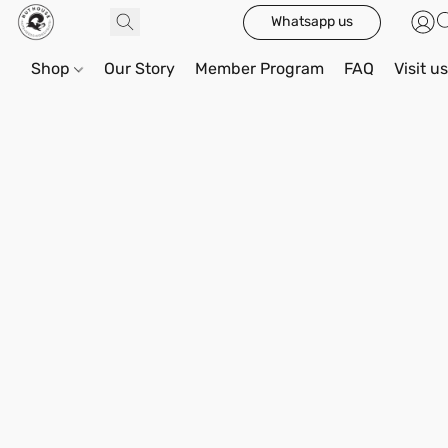
Whatsapp us
Shop
Our Story
Member Program
FAQ
Visit u