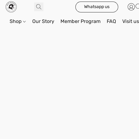
Whatsapp us
Shop
Our Story
Member Program
FAQ
Visit u