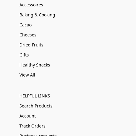
Accessoires
Baking & Cooking
Cacao
Cheeses
Dried Fruits
Gifts
Healthy Snacks
View All
HELPFUL LINKS
Search Products
Account
Track Orders
Business requests