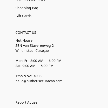
Shopping Bag
Gift Cards
CONTACT US
Nut House
SBN van Staverenweg 2
Willemstad, Curaçao
Mon–Fri: 8:00 AM — 6:00 PM
Sat: 9:00 AM — 5:00 PM
+599 9 521 4008
hello@nuthousecuracao.com
Report Abuse