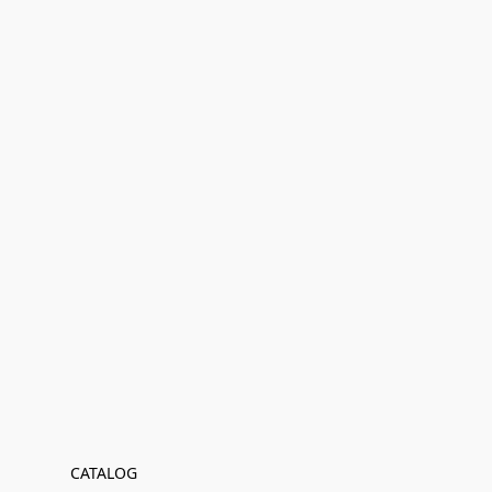
CATALOG