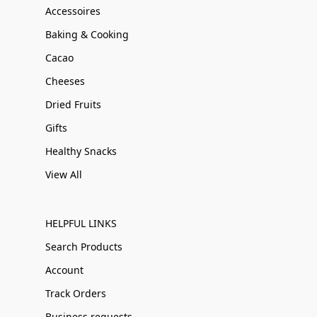
Accessoires
Baking & Cooking
Cacao
Cheeses
Dried Fruits
Gifts
Healthy Snacks
View All
HELPFUL LINKS
Search Products
Account
Track Orders
Business requests