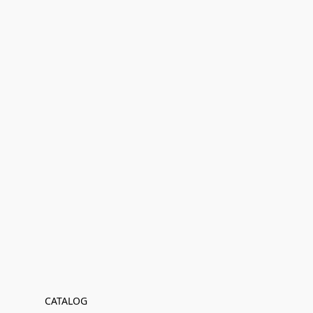
CATALOG