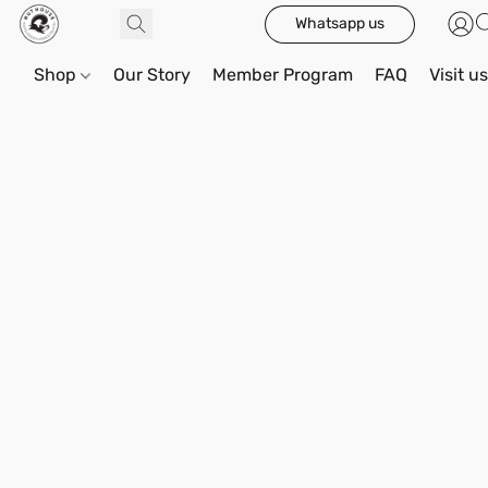
Whatsapp us
Shop
Our Story
Member Program
FAQ
Visit u