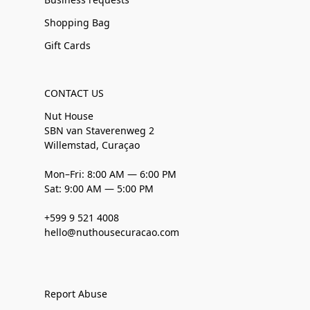
Shopping Bag
Gift Cards
CONTACT US
Nut House
SBN van Staverenweg 2
Willemstad, Curaçao
Mon–Fri: 8:00 AM — 6:00 PM
Sat: 9:00 AM — 5:00 PM
+599 9 521 4008
hello@nuthousecuracao.com
Report Abuse