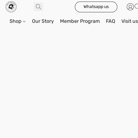
Whatsapp us
Shop
Our Story
Member Program
FAQ
Visit u