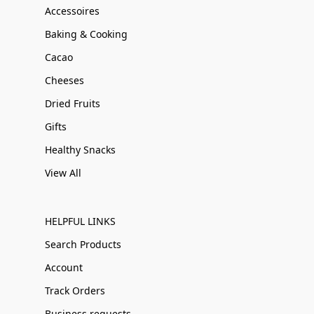
Accessoires
Baking & Cooking
Cacao
Cheeses
Dried Fruits
Gifts
Healthy Snacks
View All
HELPFUL LINKS
Search Products
Account
Track Orders
Business requests