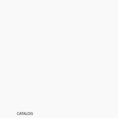
CATALOG