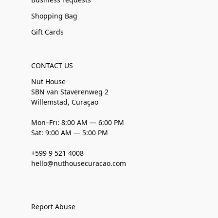
Shopping Bag
Gift Cards
CONTACT US
Nut House
SBN van Staverenweg 2
Willemstad, Curaçao
Mon–Fri: 8:00 AM — 6:00 PM
Sat: 9:00 AM — 5:00 PM
+599 9 521 4008
hello@nuthousecuracao.com
Report Abuse