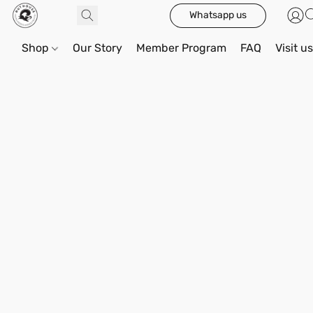
Whatsapp us
Shop
Our Story
Member Program
FAQ
Visit u