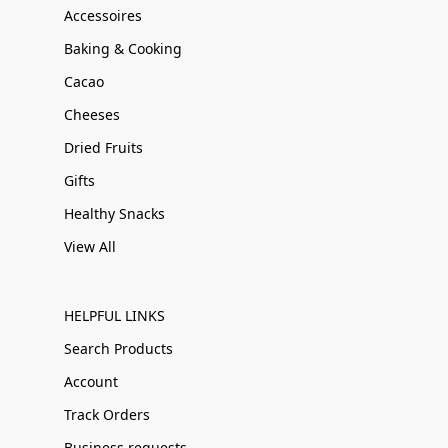
Accessoires
Baking & Cooking
Cacao
Cheeses
Dried Fruits
Gifts
Healthy Snacks
View All
HELPFUL LINKS
Search Products
Account
Track Orders
Business requests