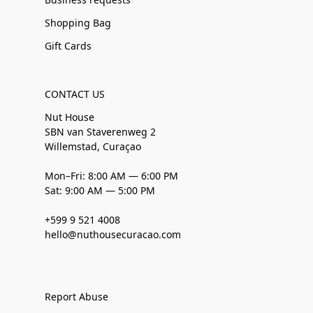
Shopping Bag
Gift Cards
CONTACT US
Nut House
SBN van Staverenweg 2
Willemstad, Curaçao
Mon–Fri: 8:00 AM — 6:00 PM
Sat: 9:00 AM — 5:00 PM
+599 9 521 4008
hello@nuthousecuracao.com
Report Abuse