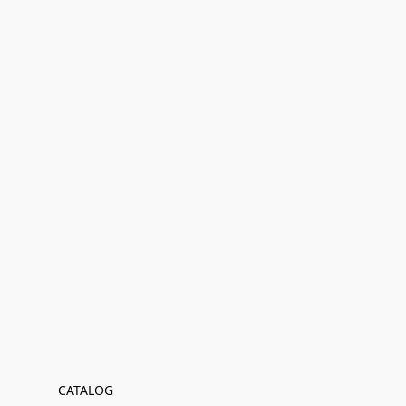
CATALOG