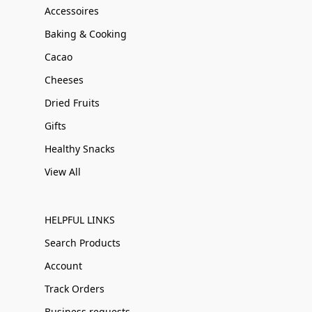
Accessoires
Baking & Cooking
Cacao
Cheeses
Dried Fruits
Gifts
Healthy Snacks
View All
HELPFUL LINKS
Search Products
Account
Track Orders
Business requests