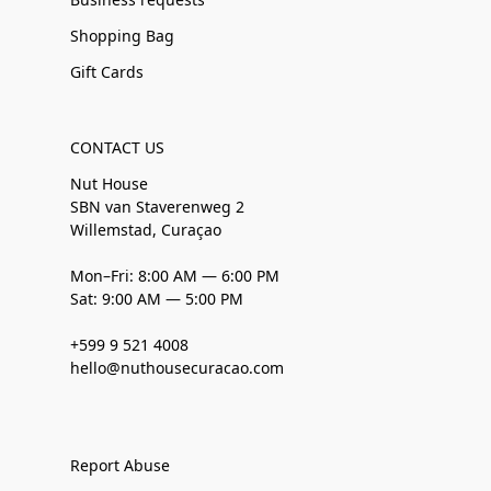
Shopping Bag
Gift Cards
CONTACT US
Nut House
SBN van Staverenweg 2
Willemstad, Curaçao
Mon–Fri: 8:00 AM — 6:00 PM
Sat: 9:00 AM — 5:00 PM
+599 9 521 4008
hello@nuthousecuracao.com
Report Abuse