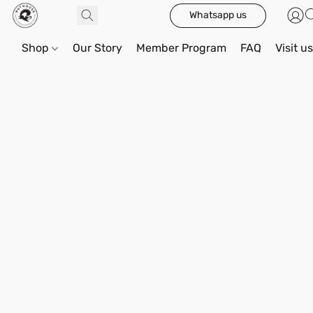
Whatsapp us
Shop
Our Story
Member Program
FAQ
Visit u