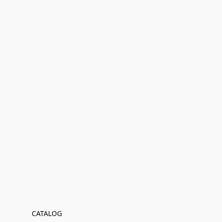
CATALOG