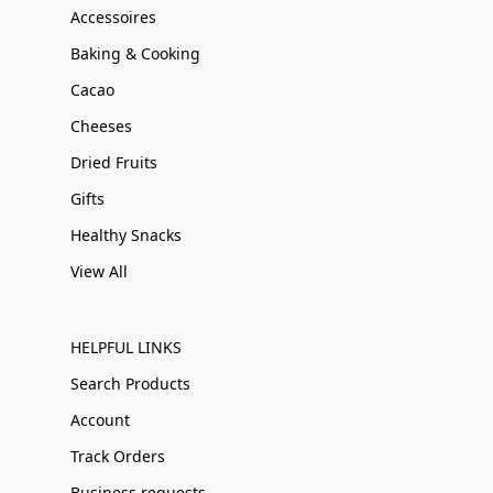
Accessoires
Baking & Cooking
Cacao
Cheeses
Dried Fruits
Gifts
Healthy Snacks
View All
HELPFUL LINKS
Search Products
Account
Track Orders
Business requests