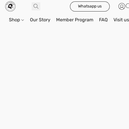
Whatsapp us
Shop
Our Story
Member Program
FAQ
Visit u