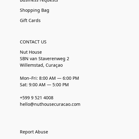
Shopping Bag
Gift Cards
CONTACT US
Nut House
SBN van Staverenweg 2
Willemstad, Curaçao
Mon–Fri: 8:00 AM — 6:00 PM
Sat: 9:00 AM — 5:00 PM
+599 9 521 4008
hello@nuthousecuracao.com
Report Abuse