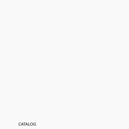
CATALOG